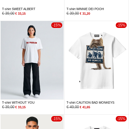
T-shirt SWEET ALBERT
T-shirt WINNIE DEI POOH
€
39,00
€
39,00
€
33,15
€
31,20
-15%
-15%
T-shirt WITHOUT YOU
T-shirt CAUTION BAD MONKEYS
€
39,00
€
49,00
€
33,15
€
41,65
-15%
-15%