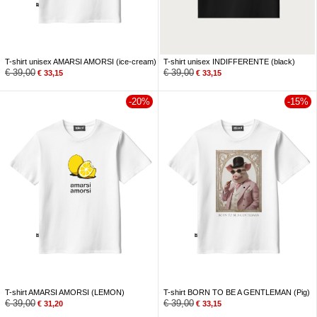
T-shirt unisex AMARSI AMORSI (ice-cream)
T-shirt unisex INDIFFERENTE (black)
€
39,00
€
39,00
€
33,15
€
33,15
-20%
-15%
T-shirt AMARSI AMORSI (LEMON)
T-shirt BORN TO BE A GENTLEMAN (Pig)
€
39,00
€
39,00
€
31,20
€
33,15