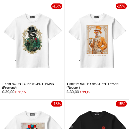
-15%
-15%
T-shirt BORN TO BE A GENTLEMAN
T-shirt BORN TO BE A GENTLEMAN
(Procione)
(Rooster)
€
39,00
€
39,00
€
33,15
€
33,15
-15%
-15%