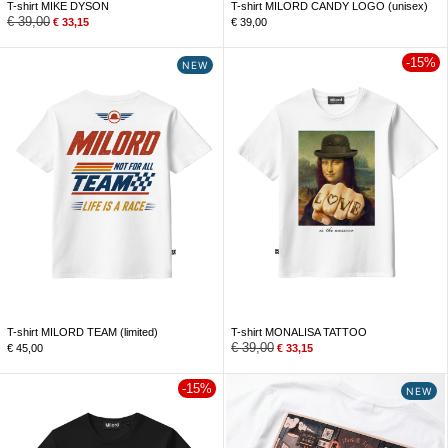
T-shirt MIKE DYSON
T-shirt MILORD CANDY LOGO (unisex)
€
39,00
€
33,15
€
39,00
-15%
NEW
T-shirt MILORD TEAM (limited)
T-shirt MONALISA TATTOO
€
39,00
€
45,00
€
33,15
-15%
NEW