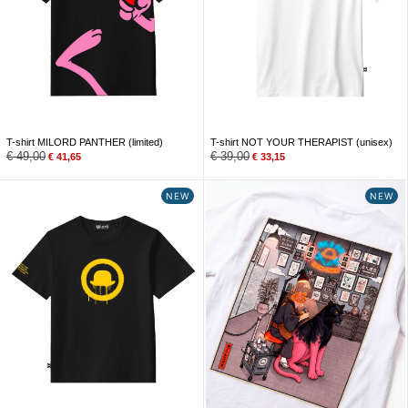
T-shirt MILORD PANTHER (limited)
T-shirt NOT YOUR THERAPIST (unisex)
€
49,00
€
39,00
€
41,65
€
33,15
NEW
NEW