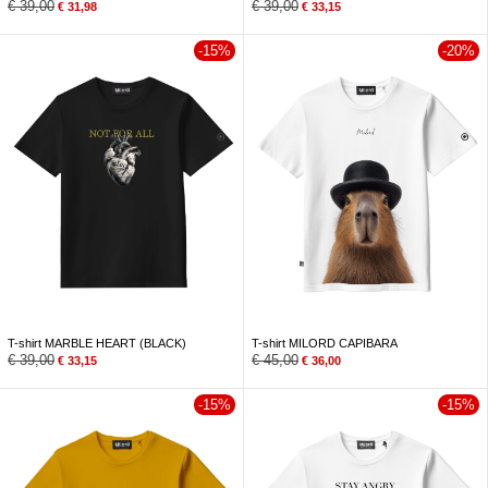
€
39,00
€
39,00
€
31,98
€
33,15
-15%
-20%
T-shirt MARBLE HEART (BLACK)
T-shirt MILORD CAPIBARA
€
39,00
€
45,00
€
33,15
€
36,00
-15%
-15%