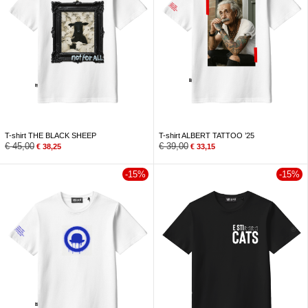
T-shirt THE BLACK SHEEP
T-shirt ALBERT TATTOO ’25
€
45,00
€
39,00
€
38,25
€
33,15
-15%
-15%