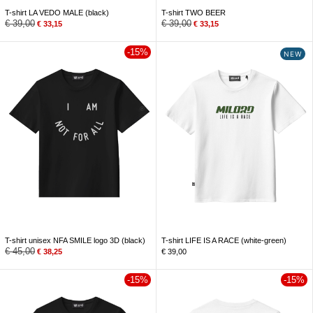
T-shirt LA VEDO MALE (black)
T-shirt TWO BEER
€
39,00
€
39,00
€
33,15
€
33,15
-15%
NEW
T-shirt unisex NFA SMILE logo 3D (black)
T-shirt LIFE IS A RACE (white-green)
€
45,00
€
38,25
€
39,00
-15%
-15%