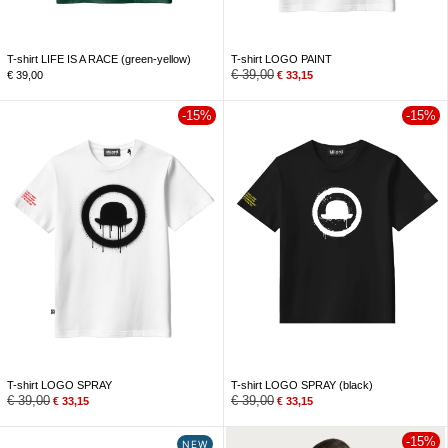
T-shirt LIFE IS A RACE (green-yellow)
T-shirt LOGO PAINT
€
39,00
€
39,00
€
33,15
-15%
-15%
T-shirt LOGO SPRAY
T-shirt LOGO SPRAY (black)
€
39,00
€
39,00
€
33,15
€
33,15
-15%
NEW