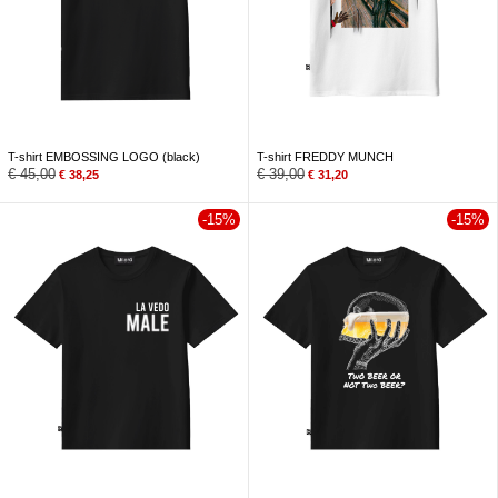
T-shirt EMBOSSING LOGO (black)
T-shirt FREDDY MUNCH
€
45,00
€
39,00
€
38,25
€
31,20
-15%
-15%