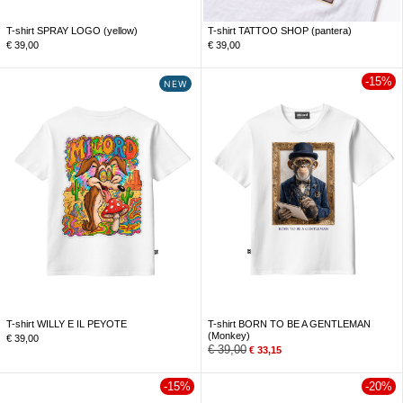
T-shirt SPRAY LOGO (yellow)
T-shirt TATTOO SHOP (pantera)
€
39,00
€
39,00
-15%
NEW
T-shirt WILLY E IL PEYOTE
T-shirt BORN TO BE A GENTLEMAN
(Monkey)
€
39,00
€
39,00
€
33,15
-15%
-20%