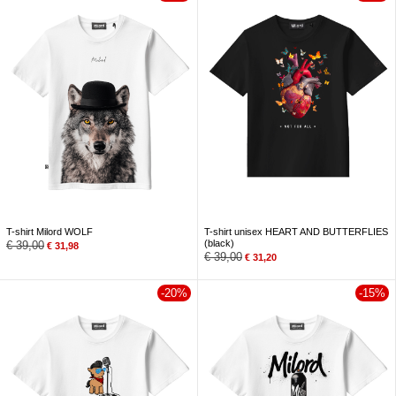
T-shirt Milord WOLF
T-shirt unisex HEART AND BUTTERFLIES
(black)
€
39,00
€
31,98
€
39,00
€
31,20
-20%
-15%