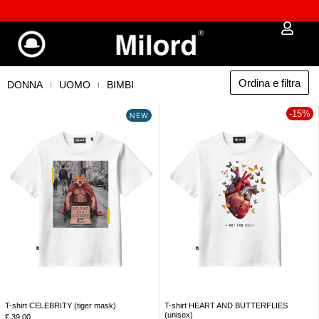
𖠿 Oltre 8.000 punti di ritiro e locker disponibili
Ordina e filtra
DONNA
UOMO
BIMBI
-15%
NEW
T-shirt CELEBRITY (tiger mask)
T-shirt HEART AND BUTTERFLIES
(unisex)
€
39,00