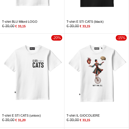
T-shirt BLU Milord LOGO
T-shirt E STI CATS (black)
€
39,00
€
39,00
€
33,15
€
33,15
-20%
-15%
T-shirt E STI CATS (unisex)
T-shirt IL GIOCOLIERE
€
39,00
€
39,00
€
31,20
€
33,15