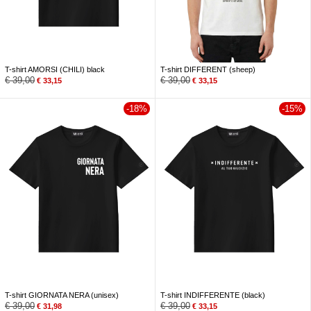
T-shirt AMORSI (CHILI) black
T-shirt DIFFERENT (sheep)
€
39,00
€
39,00
€
33,15
€
33,15
-18%
-15%
T-shirt GIORNATA NERA (unisex)
T-shirt INDIFFERENTE (black)
€
39,00
€
39,00
€
31,98
€
33,15