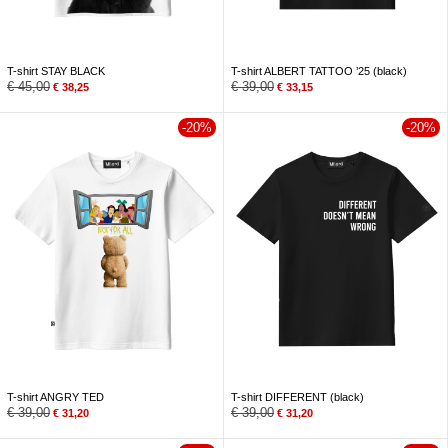
T-shirt STAY BLACK
T-shirt ALBERT TATTOO ’25 (black)
€
45,00
€
39,00
€
38,25
€
33,15
-20%
-20%
T-shirt ANGRY TED
T-shirt DIFFERENT (black)
€
39,00
€
39,00
€
31,20
€
31,20