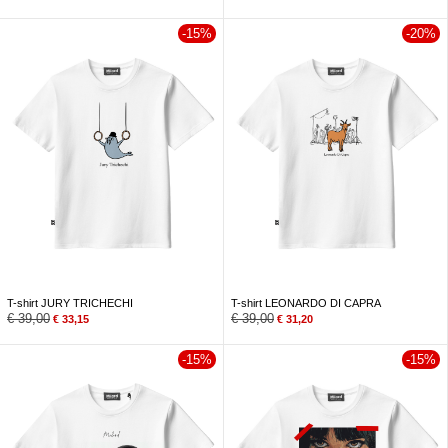
-15%
-20%
T-shirt JURY TRICHECHI
T-shirt LEONARDO DI CAPRA
€
39,00
€
39,00
€
33,15
€
31,20
-15%
-15%