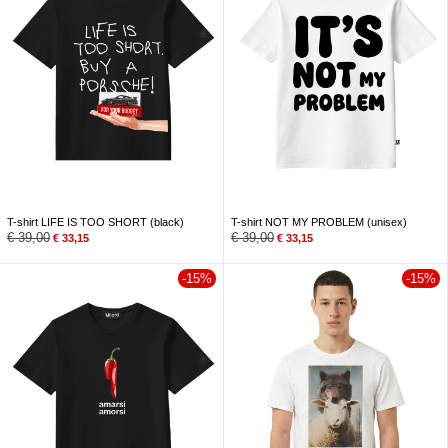
T-shirt LIFE IS TOO SHORT (black)
T-shirt NOT MY PROBLEM (unisex)
€
39,00
€
39,00
€
33,15
€
33,15
-15%
-15%