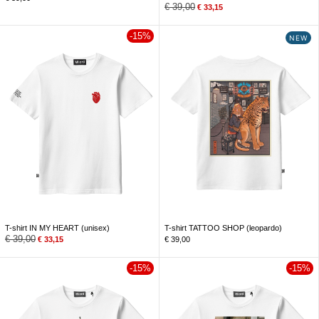
€
39,00
€
33,15
-15%
NEW
T-shirt IN MY HEART (unisex)
T-shirt TATTOO SHOP (leopardo)
€
39,00
€
33,15
€
39,00
-15%
-15%