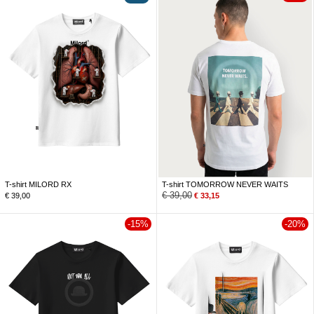
T-shirt MILORD RX
T-shirt TOMORROW NEVER WAITS
€
39,00
€
39,00
€
33,15
-15%
-20%