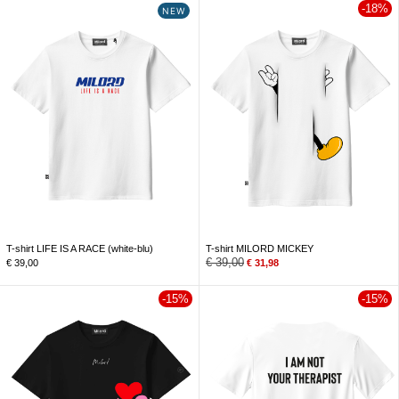
-18%
NEW
T-shirt LIFE IS A RACE (white-blu)
T-shirt MILORD MICKEY
€
39,00
€
39,00
€
31,98
-15%
-15%