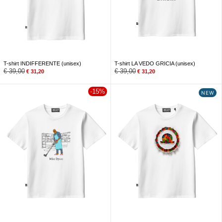
T-shirt INDIFFERENTE (unisex)
T-shirt LA VEDO GRICIA (unisex)
€
39,00
€
39,00
€
31,20
€
31,20
-15%
NEW