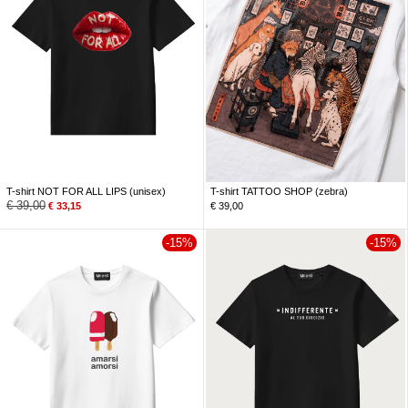
T-shirt NOT FOR ALL LIPS (unisex)
T-shirt TATTOO SHOP (zebra)
€
39,00
€
33,15
€
39,00
-15%
-15%