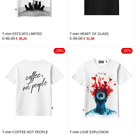
T-shirt ESTICATS LIMITED
T-shirt HEART OF GLASS
€
45,00
€
39,00
€
38,25
€
31,98
-18%
-15%
T-shirt COFFEE NOT PEOPLE
T-shirt LOVE EXPLOSION