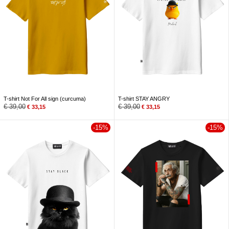
T-shirt Not For All sign (curcuma)
T-shirt STAY ANGRY
€
39,00
€
39,00
€
33,15
€
33,15
-15%
-15%