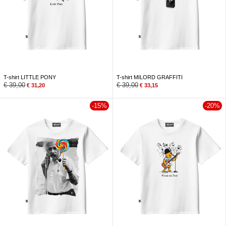
T-shirt LITTLE PONY
T-shirt MILORD GRAFFITI
€
39,00
€
39,00
€
31,20
€
33,15
-15%
-20%