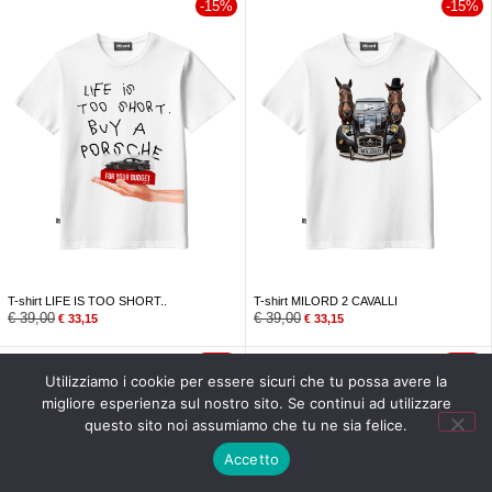
-15%
-15%
T-shirt LIFE IS TOO SHORT..
T-shirt MILORD 2 CAVALLI
€
39,00
€
39,00
€
33,15
€
33,15
-15%
-15%
Utilizziamo i cookie per essere sicuri che tu possa avere la
migliore esperienza sul nostro sito. Se continui ad utilizzare
questo sito noi assumiamo che tu ne sia felice.
MENU
Accetto