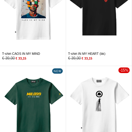
T-shirt CAOS IN MY MIND
T-shirt IN MY HEART (bk)
€
39,00
€
39,00
€
33,15
€
33,15
-15%
NEW