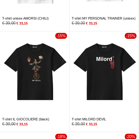
T-shirt unisex AMORSI (CHILI)
T-shirt MY PERSONAL TRAINER (unisex)
€
39,00
€
39,00
€
33,15
€
33,15
-15%
-15%
T-shirt IL GIOCOLIERE (black)
T-shirt MILORD DEVIL
€
39,00
€
39,00
€
33,15
€
33,15
-18%
-20%