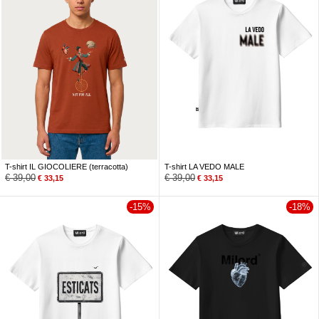
T-shirt IL GIOCOLIERE (terracotta)
T-shirt LA VEDO MALE
€
39,00
€
39,00
€
33,15
€
33,15
-15%
-18%