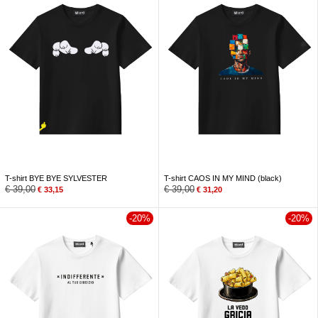
T-shirt BYE BYE SYLVESTER
T-shirt CAOS IN MY MIND (black)
€
39,00
€
39,00
€
33,15
€
31,20
-20%
-20%