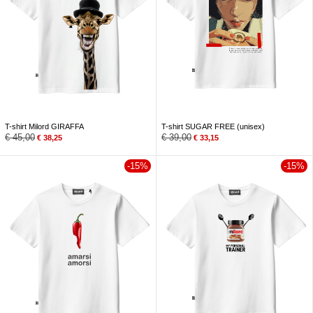
T-shirt Milord GIRAFFA
T-shirt SUGAR FREE (unisex)
€
45,00
€
39,00
€
38,25
€
33,15
-15%
-15%